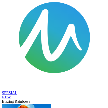
SPESIAL
NEW
Blazing Rainbows