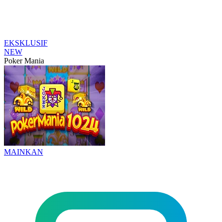
EKSKLUSIF
NEW
Poker Mania
MAINKAN