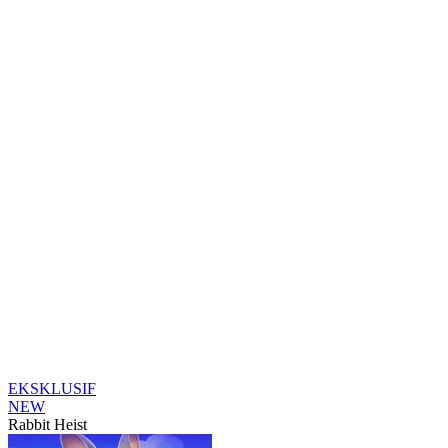
EKSKLUSIF
NEW
Rabbit Heist