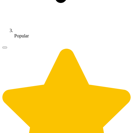
Popular