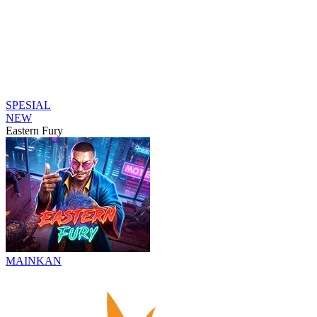
SPESIAL
NEW
Eastern Fury
MAINKAN