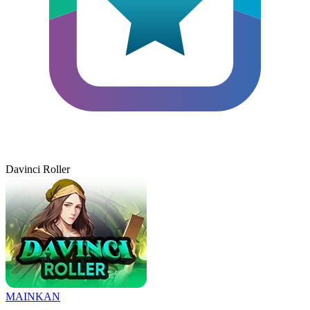
Davinci Roller
MAINKAN