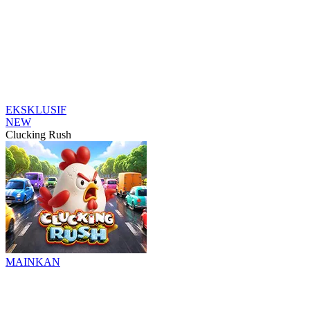
EKSKLUSIF
NEW
Clucking Rush
MAINKAN