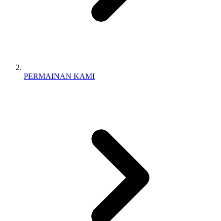
PERMAINAN KAMI