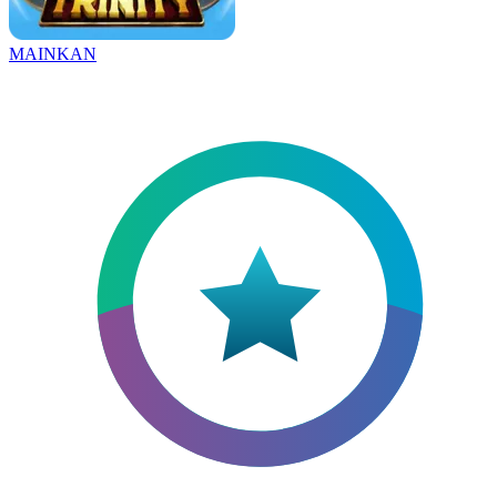
MAINKAN