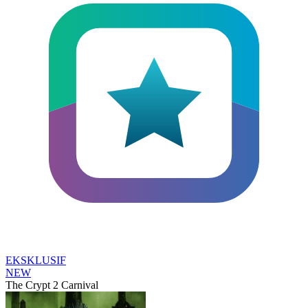
EKSKLUSIF
NEW
The Crypt 2 Carnival