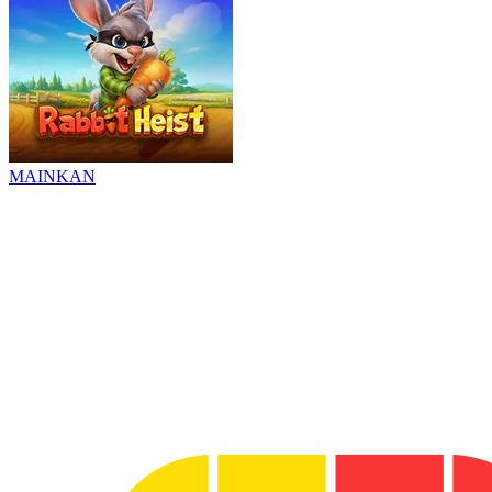
MAINKAN