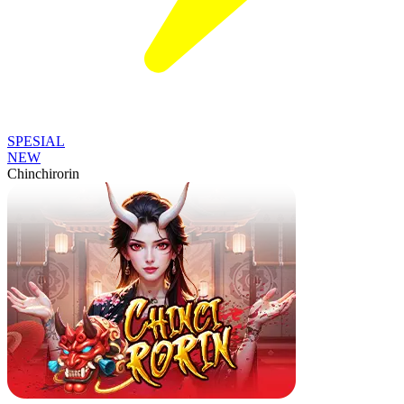
SPESIAL
NEW
Chinchirorin