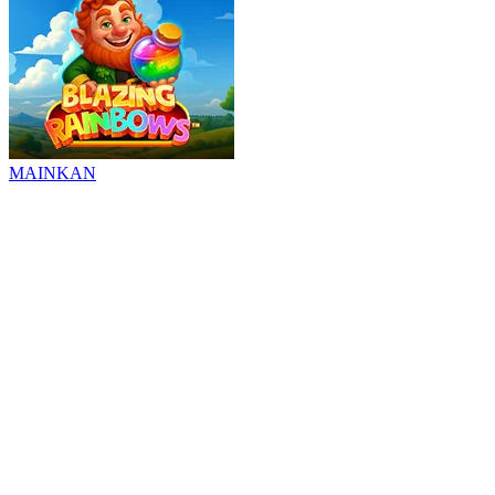
MAINKAN