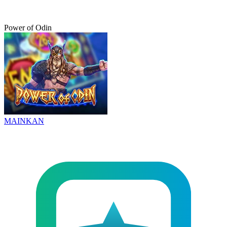
Power of Odin
MAINKAN