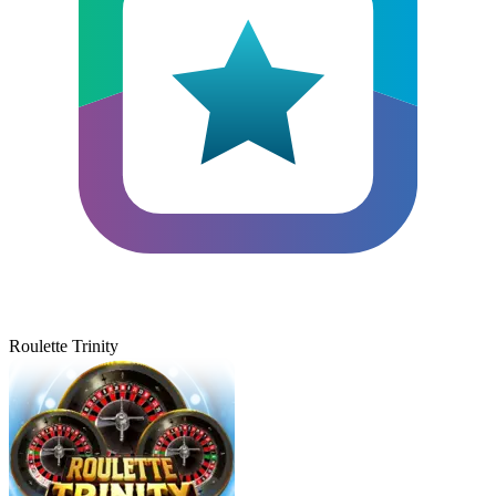
Roulette Trinity