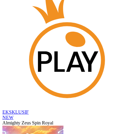
EKSKLUSIF
NEW
Almighty Zeus Spin Royal