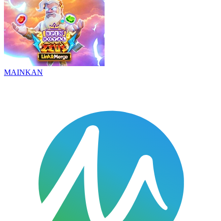
MAINKAN