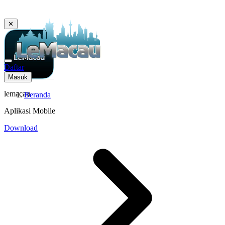
✕
Daftar
Masuk
lemacau
Beranda
Aplikasi Mobile
Download