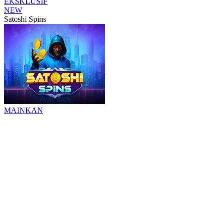
EKSKLUSIF
NEW
Satoshi Spins
MAINKAN