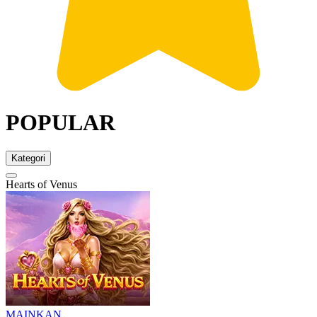
POPULAR
Kategori
Hearts of Venus
MAINKAN