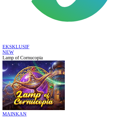
EKSKLUSIF
NEW
Lamp of Cornucopia
MAINKAN