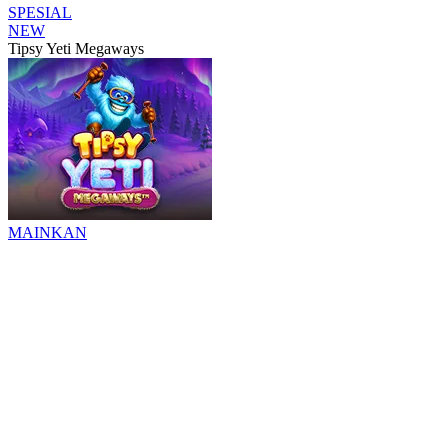
SPESIAL
NEW
Tipsy Yeti Megaways
MAINKAN