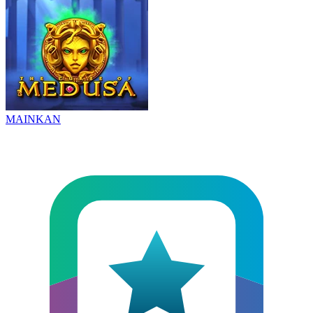
MAINKAN