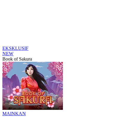
EKSKLUSIF
NEW
Book of Sakura
MAINKAN