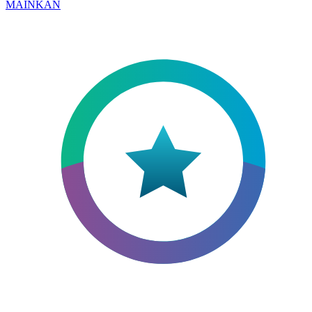
MAINKAN