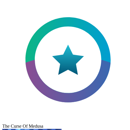
The Curse Of Medusa