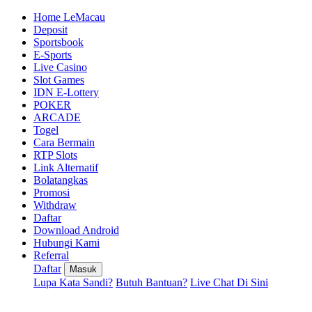
Home LeMacau
Deposit
Sportsbook
E-Sports
Live Casino
Slot Games
IDN E-Lottery
POKER
ARCADE
Togel
Cara Bermain
RTP Slots
Link Alternatif
Bolatangkas
Promosi
Withdraw
Daftar
Download Android
Hubungi Kami
Referral
Daftar
Masuk
Lupa Kata Sandi?
Butuh Bantuan?
Live Chat Di Sini