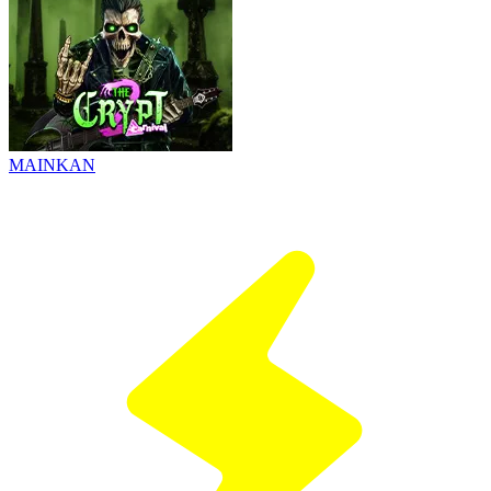
MAINKAN